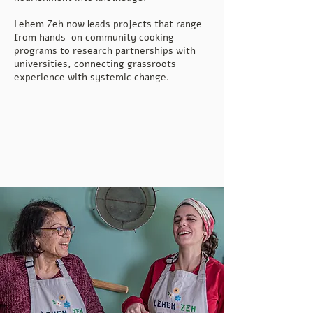
Lehem Zeh now leads projects that range
from hands-on community cooking
programs to research partnerships with
universities, connecting grassroots
experience with systemic change.