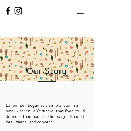
Our Story
Lehem Zeh began as a simple idea in a
small kitchen in Yeruham: that food could
do more than nourish the body — it could
heal, teach, and connect.