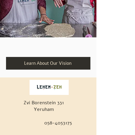
Learn About Our Vision
Zvi Borenstein 331
Yeruham
058-4053175