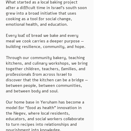
What started as a local baking project
after a difficult time in Israel’s south soon
grew into a broad initiative that uses
cooking as a tool for social change,
emotional health, and education.
Every loaf of bread we bake and every
meal we cook carries a deeper purpose —
building resilience, community, and hope.
Through our community bakery, teaching
kitchens, and culinary workshops, we bring
together children, teachers, families, and
professionals from across Israel to
discover that the kitchen can be a bridge —
between people, between communities,
and between body and soul.
Our home base in Yeruham has become a
model for “food as health” innovation in
the Negev, where local residents,
educators, and social workers collaborate
to turn recipes into relationships and
nourishment into knowledge.